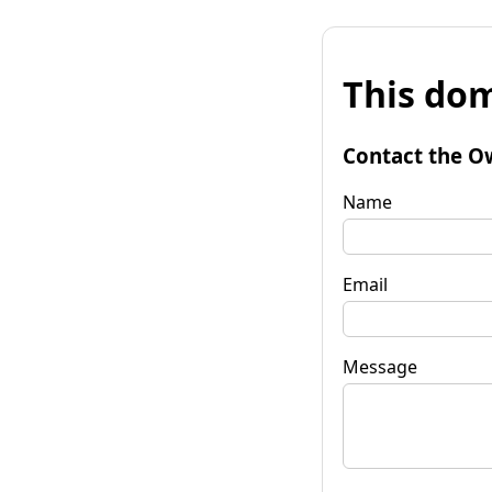
This dom
Contact the O
Name
Email
Message