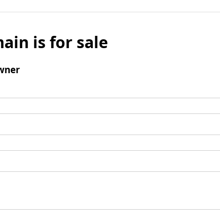
ain is for sale
wner